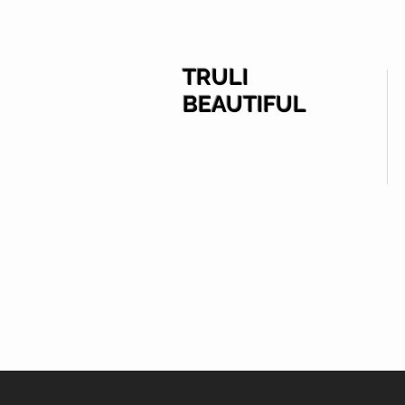
TRULI
BEAUTIFUL