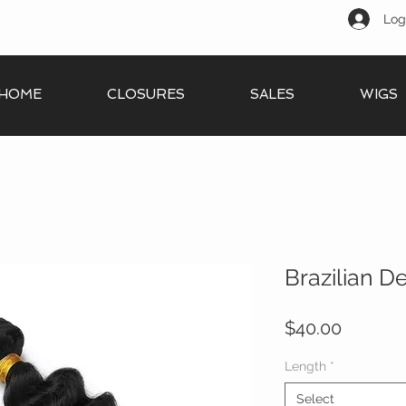
Log
HOME
CLOSURES
SALES
WIGS
Brazilian 
Price
$40.00
Length
*
Select