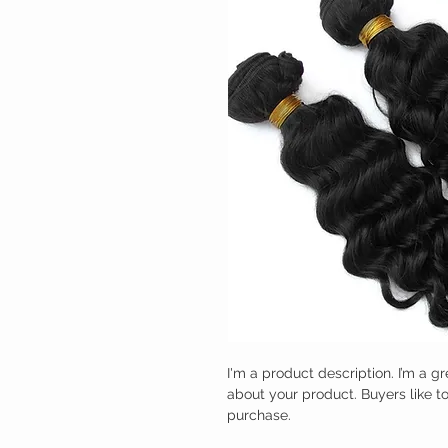
I'm a product description. I’m a g
about your product. Buyers like t
purchase.