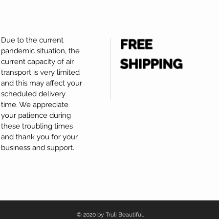
Due to the current
FREE
pandemic situation, the
SHIPPING
current capacity of air
transport is very limited
and this may affect your
scheduled delivery
time. We appreciate
your patience during
these troubling times
and thank you for your
business and support.
© 2020 by Truli Beautiful.