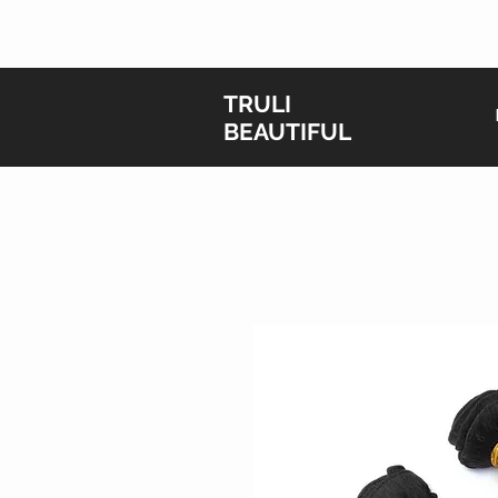
T
RULI
BEAUTIFUL