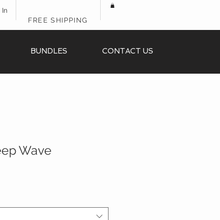
 In
FREE SHIPPING
BUNDLES
CONTACT US
Deep Wave